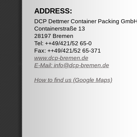
ADDRESS:
DCP Dettmer Container Packing GmbH
Containerstraße 13
28197 Bremen
Tel: ++49/421/52 65-0
Fax: ++49/421/52 65-371
www.dcp-bremen.de
E-Mail: info@dcp-bremen.de
How to find us (Google Maps)