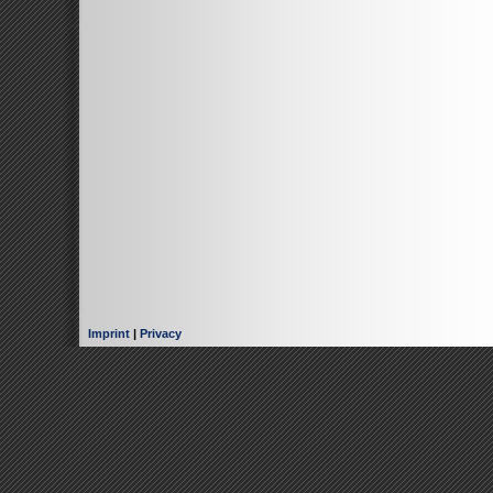
Imprint
|
Privacy