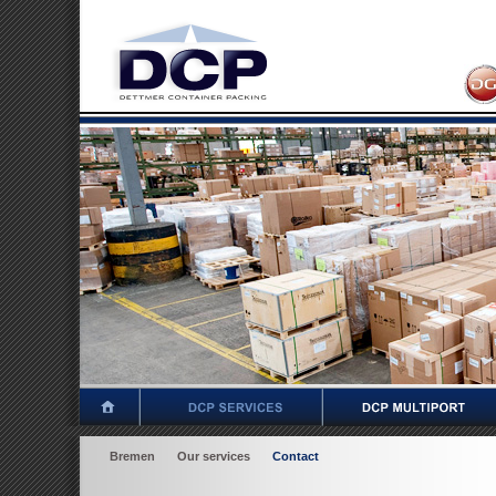
Bremen
Our services
Contact