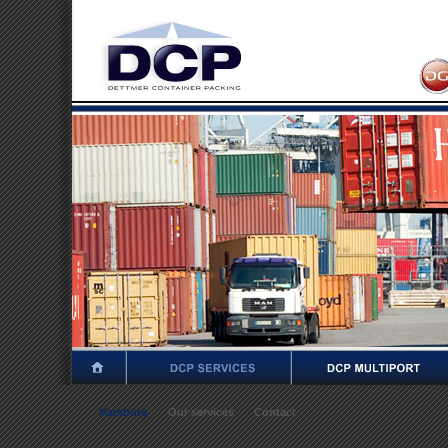
Hamburg
Our services
Contact