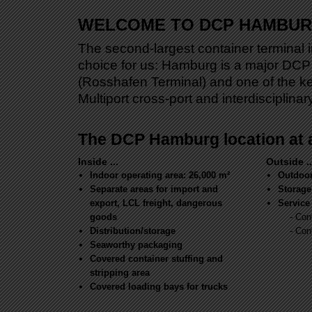
WELCOME TO DCP HAMBU
The second-largest container terminal i
choice for us: Hamburg is a major DCP 
(Rosshafen Terminal) and one of the k
Multiport cross-port and interdisciplina
The DCP Hamburg location at 
Inside ...
Outside ..
Indoor operating area: 26,000 m²
Outdoor
Separate areas for import and
Storage
export, LCL freight, dangerous
Service 
goods
- Con
Distribution/storage
- Con
Seaworthy packaging
Covered container stuffing and
stripping area
Covered loading bays for trucks